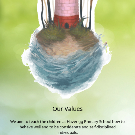
Our Values
We aim to teach the children at Haverigg Primary School how to
behave well and to be considerate and self-disciplined
individuals.