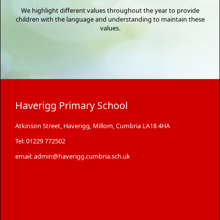
We highlight different values throughout the year to provide
children with the language and understanding to maintain these
values.
Haverigg Primary School
Atkinson Street, Haverigg, Millom, Cumbria LA18 4HA
Tel: 01229 772502
email: admin@haverigg.cumbria.sch.uk