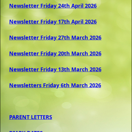
Newsletter Friday 24th April 2026
Ne
wsletter Friday 17th April 2026
Newsletter Friday 27th March 2026
Newsletter Friday 20th March 2026
Newsletter Friday 13th March 2026
Newsletters Friday 6th March 2026
PARENT LETTERS