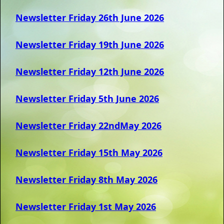
Newsletter Friday 26th June 2026
Newsletter Friday 19th June 2026
Newsletter Friday 12th June 2026
Newsletter Friday 5th June 2026
Newsletter Friday 22ndMay 2026
Newsletter Friday 15th May 2026
Newsletter Friday 8th May 2026
Newsletter Friday 1st May 2026