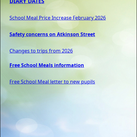
DIARY DATES
School Meal Price Increase February 2026
Safety concerns on Atkinson Street
Changes to trips from 2026
Free School Meals information
Free School Meal letter to new pupils