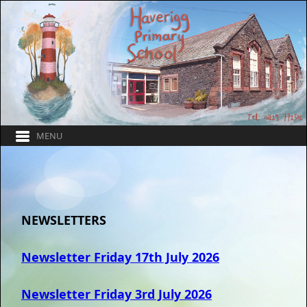
NEWSLETTERS
Newsletter Friday 17th July 2026
Newsletter Friday 3rd July 2026