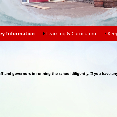
ey Information
Learning & Curriculum
Kee
aff and governors in running the school diligently. If you have an