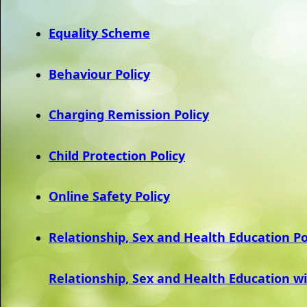
Equality Scheme
Behaviour Policy
Charging Remission Policy
Child Protection Policy
Online Safety Policy
Relationship, Sex and Health Education Po
Relationship, Sex and Health Education w