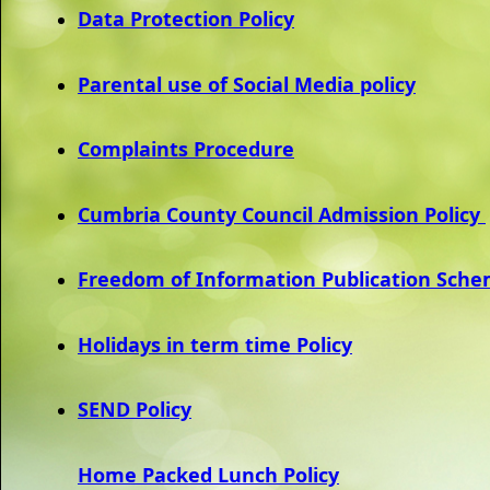
Data Protection Policy
Parental use of Social Media policy
Complaints Procedure
Cumbria County Council Admission Policy
Freedom of Information Publication Sch
Holidays in term time Policy
SEND Policy
Home Packed Lunch Policy