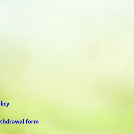
licy
ithdrawal form