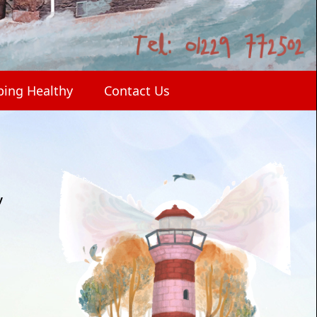
ping Healthy
Contact Us
y