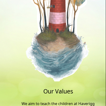
Our Values
We aim to teach the children at Haverigg