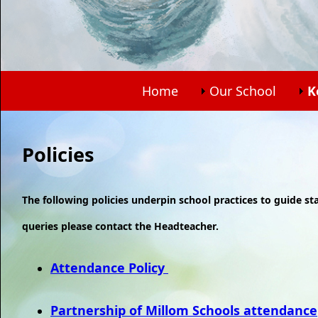
Home
Our School
K
Policies
The following policies underpin school practices to guide st
queries please contact the Headteacher.
Attendance Policy
Partnership of Millom Schools attendance