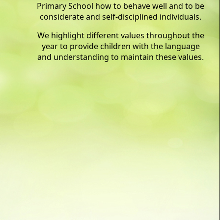
Primary School how to behave well and to be
considerate and self-disciplined individuals.
We highlight different values throughout the
year to provide children with the language
and understanding to maintain these values.