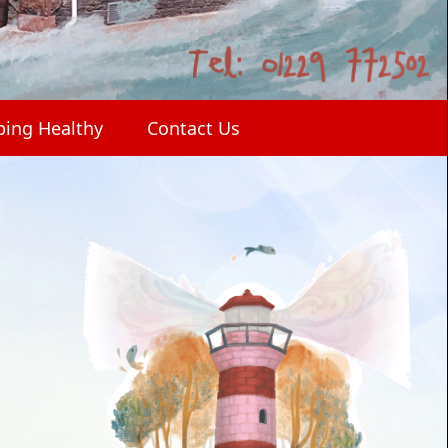
ping Healthy
Contact Us