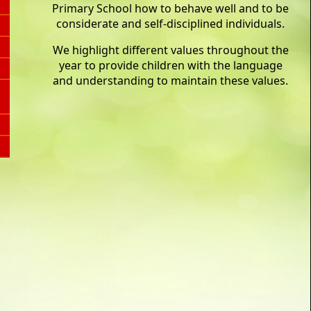
Primary School how to behave well and to be
considerate and self-disciplined individuals.
We highlight different values throughout the
year to provide children with the language
and understanding to maintain these values.