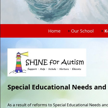
Home
Our School
K
Special Educational Needs and 
As a result of reforms to Special Educational Needs and