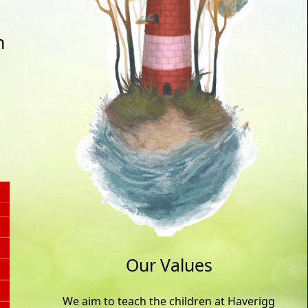
n
Our Values
We aim to teach the children at Haverigg