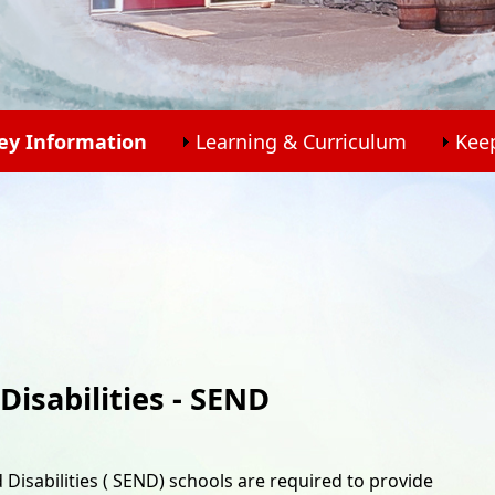
ey Information
Learning & Curriculum
Kee
Disabilities - SEND
 Disabilities ( SEND) schools are required to provide